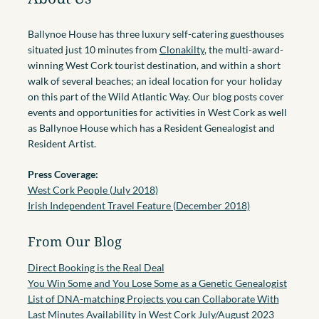
Ballynoe House has three luxury self-catering guesthouses
situated just 10 minutes from
Clonakilty
, the multi-award-
winning West Cork tourist destination, and within a short
walk of several beaches; an ideal location for your holiday
on this part of the Wild Atlantic Way. Our blog posts cover
events and opportunities for activities in West Cork as well
as Ballynoe House which has a Resident Genealogist and
Resident Artist.
Press Coverage:
West Cork People (July 2018)
Irish Independent Travel Feature (December 2018)
From Our Blog
Direct Booking is the Real Deal
You Win Some and You Lose Some as a Genetic Genealogist
List of DNA-matching Projects you can Collaborate With
Last Minutes Availability in West Cork July/August 2023