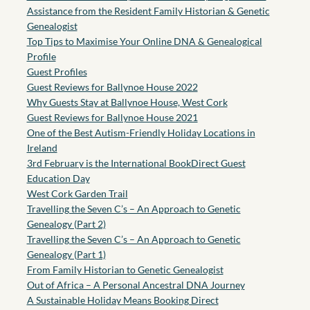
Assistance from the Resident Family Historian & Genetic
Genealogist
Top Tips to Maximise Your Online DNA & Genealogical
Profile
Guest Profiles
Guest Reviews for Ballynoe House 2022
Why Guests Stay at Ballynoe House, West Cork
Guest Reviews for Ballynoe House 2021
One of the Best Autism-Friendly Holiday Locations in
Ireland
3rd February is the International BookDirect Guest
Education Day
West Cork Garden Trail
Travelling the Seven C’s – An Approach to Genetic
Genealogy (Part 2)
Travelling the Seven C’s – An Approach to Genetic
Genealogy (Part 1)
From Family Historian to Genetic Genealogist
Out of Africa – A Personal Ancestral DNA Journey
A Sustainable Holiday Means Booking Direct