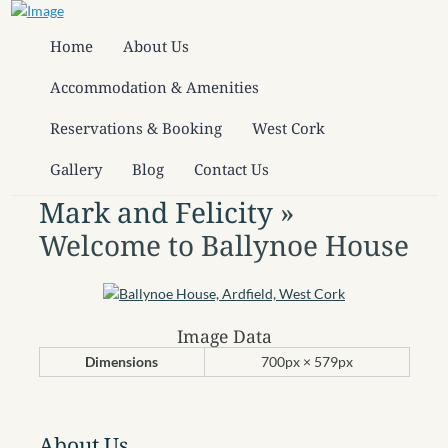
Home
About Us
Accommodation & Amenities
Reservations & Booking
West Cork
Gallery
Blog
Contact Us
Mark and Felicity
»
Welcome to Ballynoe House
Image Data
Dimensions
700px × 579px
About Us