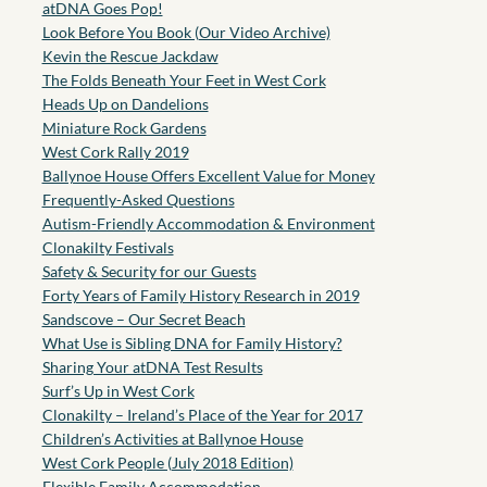
atDNA Goes Pop!
Look Before You Book (Our Video Archive)
Kevin the Rescue Jackdaw
The Folds Beneath Your Feet in West Cork
Heads Up on Dandelions
Miniature Rock Gardens
West Cork Rally 2019
Ballynoe House Offers Excellent Value for Money
Frequently-Asked Questions
Autism-Friendly Accommodation & Environment
Clonakilty Festivals
Safety & Security for our Guests
Forty Years of Family History Research in 2019
Sandscove – Our Secret Beach
What Use is Sibling DNA for Family History?
Sharing Your atDNA Test Results
Surf’s Up in West Cork
Clonakilty – Ireland’s Place of the Year for 2017
Children’s Activities at Ballynoe House
West Cork People (July 2018 Edition)
Flexible Family Accommodation