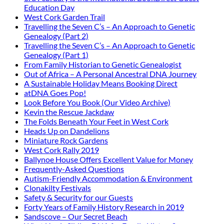
Education Day
West Cork Garden Trail
Travelling the Seven C’s – An Approach to Genetic
Genealogy (Part 2)
Travelling the Seven C’s – An Approach to Genetic
Genealogy (Part 1)
From Family Historian to Genetic Genealogist
Out of Africa – A Personal Ancestral DNA Journey
A Sustainable Holiday Means Booking Direct
atDNA Goes Pop!
Look Before You Book (Our Video Archive)
Kevin the Rescue Jackdaw
The Folds Beneath Your Feet in West Cork
Heads Up on Dandelions
Miniature Rock Gardens
West Cork Rally 2019
Ballynoe House Offers Excellent Value for Money
Frequently-Asked Questions
Autism-Friendly Accommodation & Environment
Clonakilty Festivals
Safety & Security for our Guests
Forty Years of Family History Research in 2019
Sandscove – Our Secret Beach