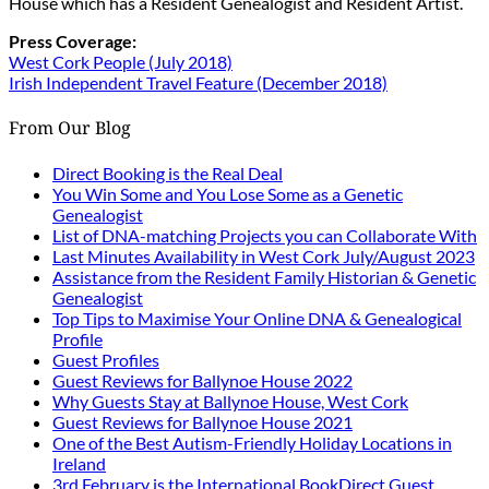
House which has a Resident Genealogist and Resident Artist.
Press Coverage:
West Cork People (July 2018)
Irish Independent Travel Feature (December 2018)
From Our Blog
Direct Booking is the Real Deal
You Win Some and You Lose Some as a Genetic
Genealogist
List of DNA-matching Projects you can Collaborate With
Last Minutes Availability in West Cork July/August 2023
Assistance from the Resident Family Historian & Genetic
Genealogist
Top Tips to Maximise Your Online DNA & Genealogical
Profile
Guest Profiles
Guest Reviews for Ballynoe House 2022
Why Guests Stay at Ballynoe House, West Cork
Guest Reviews for Ballynoe House 2021
One of the Best Autism-Friendly Holiday Locations in
Ireland
3rd February is the International BookDirect Guest