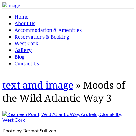
Home
About Us
Accommodation & Amenities
Reservations & Booking
West Cork
Gallery
Blog
Contact Us
text amd image
» Moods of
the Wild Atlantic Way 3
Photo by Dermot Sullivan