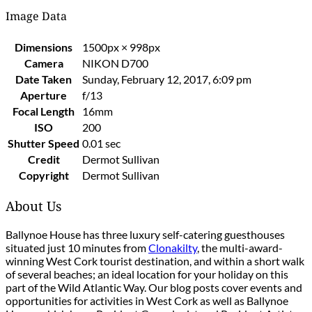
Image Data
Dimensions
1500px × 998px
Camera
NIKON D700
Date Taken
Sunday, February 12, 2017, 6:09 pm
Aperture
f/13
Focal Length
16mm
ISO
200
Shutter Speed
0.01 sec
Credit
Dermot Sullivan
Copyright
Dermot Sullivan
About Us
Ballynoe House has three luxury self-catering guesthouses
situated just 10 minutes from
Clonakilty
, the multi-award-
winning West Cork tourist destination, and within a short walk
of several beaches; an ideal location for your holiday on this
part of the Wild Atlantic Way. Our blog posts cover events and
opportunities for activities in West Cork as well as Ballynoe